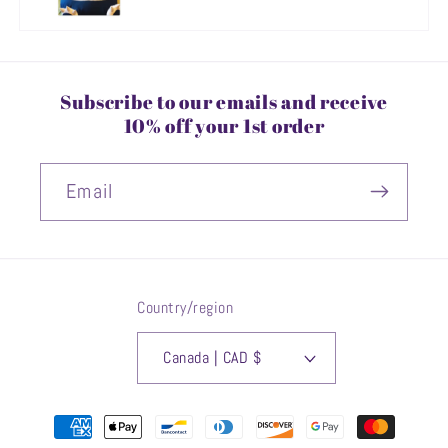
Subscribe to our emails and receive
10% off your 1st order
Email
Country/region
Canada | CAD $
Payment
methods