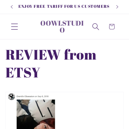
Skip to
ENJOY FREE TARIFF FOR US CUSTOMERS
content
OOWLSTUDI
Cart
O
REVIEW from
ETSY