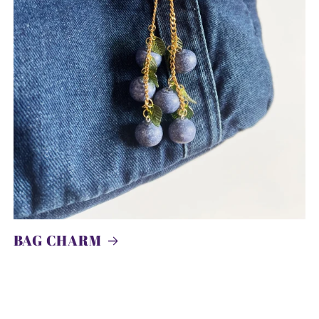
BAG CHARM