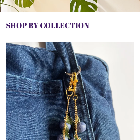
SHOP BY COLLECTION