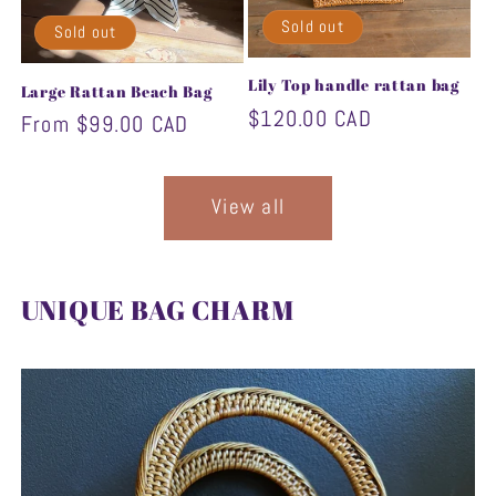
Sold out
Sold out
Lily Top handle rattan bag
Large Rattan Beach Bag
Regular
$120.00 CAD
Regular
From $99.00 CAD
price
price
View all
UNIQUE BAG CHARM