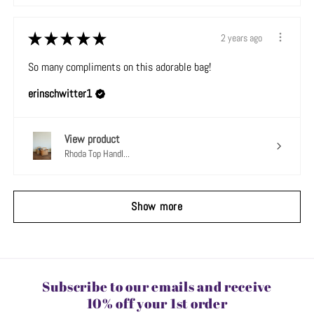
★
★
★
★
★
2 years ago
So many compliments on this adorable bag!
erinschwitter1
View product
Rhoda Top Handl...
Show more
Subscribe to our emails and receive
10% off your 1st order