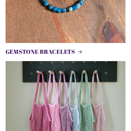
GEMSTONE BRACELETS