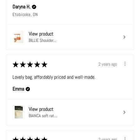
Daryna H.
Etobicoke, ON
View product
BILLIE Shoulder...
★
★
★
★
★
2 years ago
Lovely bag, affordably priced and well-made.
Emma
View product
BIANCA soft rat...
★
★
★
★
★
2 years ago