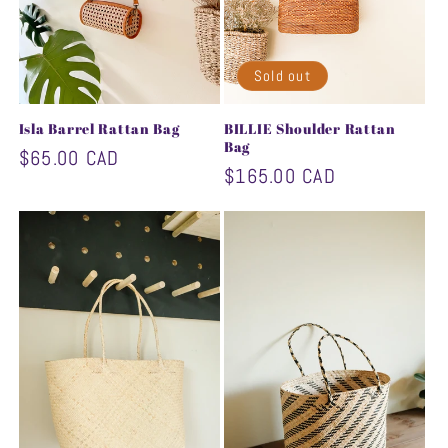
Sold out
Isla Barrel Rattan Bag
BILLIE Shoulder Rattan
Bag
Regular
$65.00 CAD
Regular
$165.00 CAD
price
price