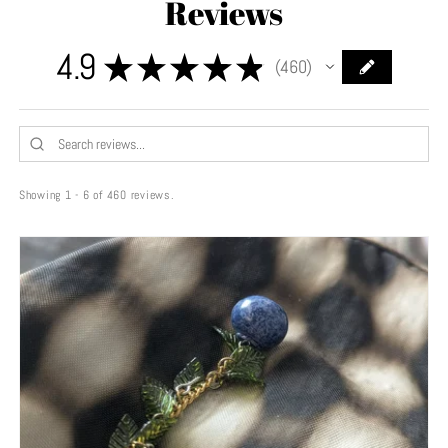
Reviews
4.9
★
★
★
★
★
460
460
Showing 1 - 6 of 460 reviews.