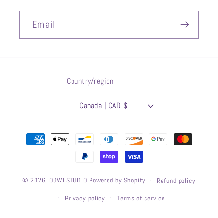
Email
Country/region
Canada | CAD $
Payment
methods
© 2026,
OOWLSTUDIO
Powered by Shopify
Refund policy
Privacy policy
Terms of service