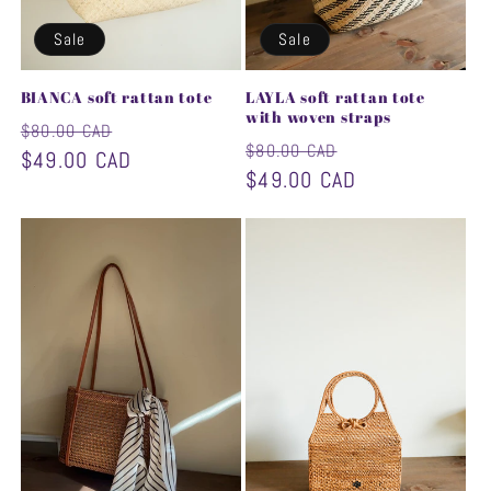
Sale
Sale
BIANCA soft rattan tote
LAYLA soft rattan tote
with woven straps
Regular
Sale
$80.00 CAD
Regular
Sale
$80.00 CAD
price
$49.00 CAD
price
price
$49.00 CAD
price