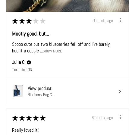
★
★
★
★
★
1 month ago
Mostly good, but...
Soooo cute but two blueberries fell off and I've barely
had it a couple ...
SHOW MORE
Julia C.
Toronto, ON
View product
Blueberry Bag C...
★
★
★
★
★
6 months ago
Really loved it!