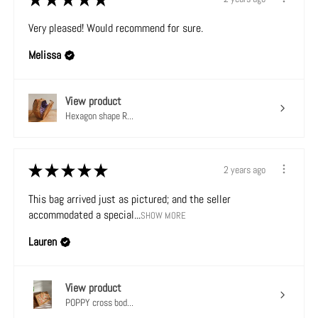
Very pleased! Would recommend for sure.
Melissa
View product
Hexagon shape R...
★
★
★
★
★
2 years ago
This bag arrived just as pictured; and the seller
accommodated a special...
SHOW MORE
Lauren
View product
POPPY cross bod...