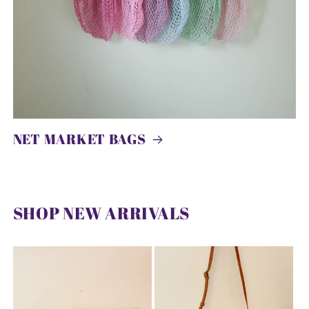
NET MARKET BAGS
SHOP NEW ARRIVALS