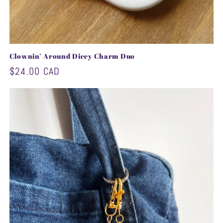
Clownin’ Around Dicey Charm Duo
Regular
$24.00 CAD
price