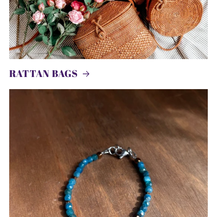
RATTAN BAGS