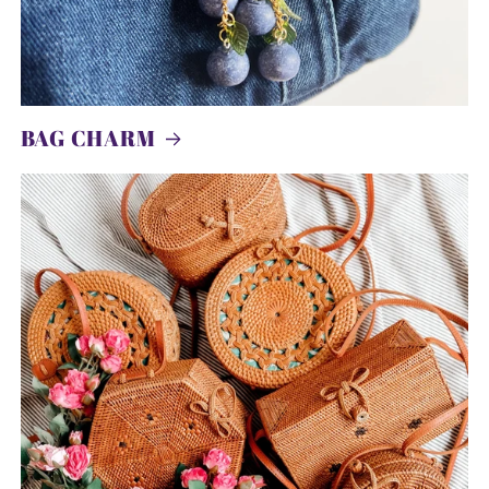
BAG CHARM