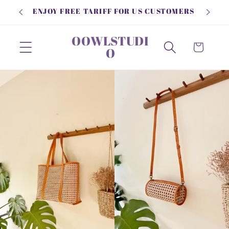
Skip to
ENJOY FREE TARIFF FOR US CUSTOMERS
content
OOWLSTUDI
Cart
O