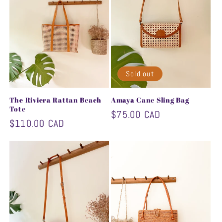
Sold out
The Riviera Rattan Beach
Amaya Cane Sling Bag
Tote
Regular
$75.00 CAD
Regular
$110.00 CAD
price
price