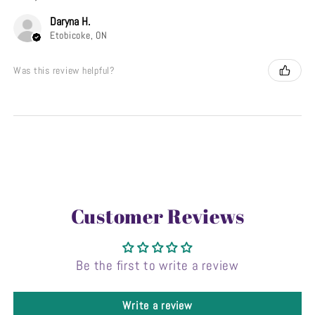
Daryna H.
Etobicoke, ON
Was this review helpful?
Customer Reviews
Be the first to write a review
Write a review