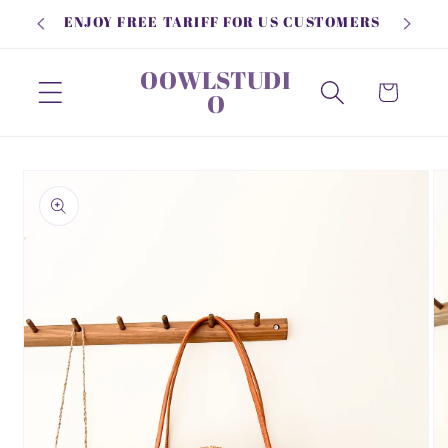
Skip to
ENJOY FREE TARIFF FOR US CUSTOMERS
content
OOWLSTUDI
Cart
O
Skip to
product
information