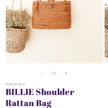
Open
O
media
me
1
2
of
1
/
3
in
in
modal
mo
OOWLSTUDIO
BILLIE Shoulder
Rattan Bag