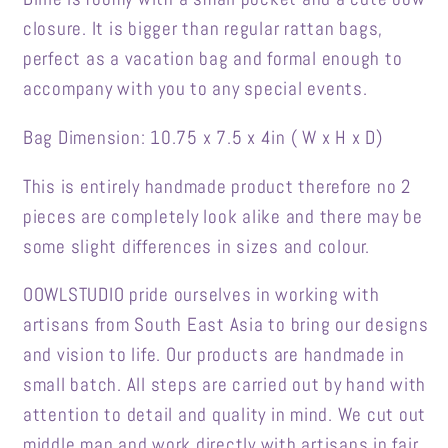
closure. It is bigger than regular rattan bags,
perfect as a vacation bag and formal enough to
accompany with you to any special events.
Bag Dimension: 10.75 x 7.5 x 4in ( W x H x D)
This is entirely handmade product therefore no 2
pieces are completely look alike and there may be
some slight differences in sizes and colour.
OOWLSTUDIO pride ourselves in working with
artisans from South East Asia to bring our designs
and vision to life. Our products are handmade in
small batch. All steps are carried out by hand with
attention to detail and quality in mind. We cut out
middle man and work directly with artisans in fair