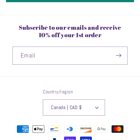
Subscribe to our emails and receive
10% off your 1st order
Email
Country/region
Canada | CAD $
Payment
methods