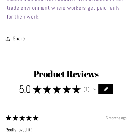
trade environment where workers get paid fairly
for their work.
Share
Product Reviews
5.0
★
★
★
★
★
1
1
★
★
★
★
★
6 months ago
Really loved it!