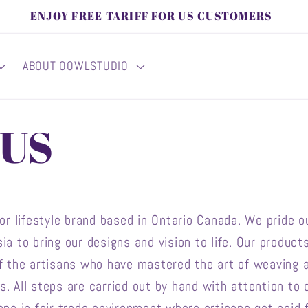
ENJOY FREE TARIFF FOR US CUSTOMERS
ABOUT OOWLSTUDIO
 US
 lifestyle brand based in Ontario Canada. We pride ou
ia to bring our designs and vision to life. Our produc
of the artisans who have mastered the art of weaving 
 All steps are carried out by hand with attention to d