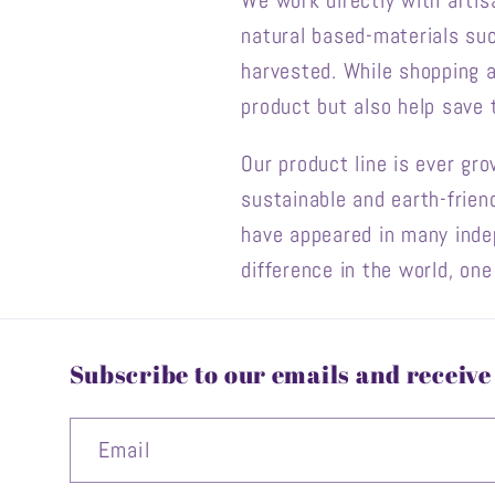
We work directly with artis
natural based-materials suc
harvested. While shopping 
product but also help save
Our product line is ever gr
sustainable and earth-frien
have appeared in many ind
difference in the world, on
Subscribe to our emails and receive 
Email