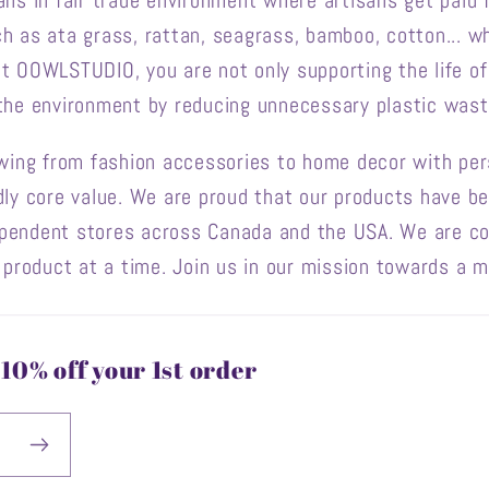
ans in fair trade environment where artisans get paid f
h as ata grass, rattan, seagrass, bamboo, cotton... wh
at OOWLSTUDIO, you are not only supporting the life o
 the environment by reducing unnecessary plastic wast
owing from fashion accessories to home decor with pers
dly core value. We are proud that our products have b
ependent stores across Canada and the USA. We are c
e product at a time. Join us in our mission towards a m
10% off your 1st order