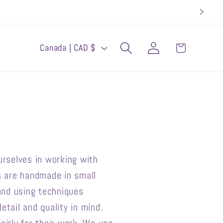
Log
C
Cart
Canada | CAD $
in
o
u
n
t
r
y
rselves in working with
/
ts are handmade in small
r
and using techniques
etail and quality in mind.
e