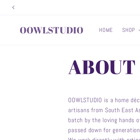
Skip to
content
OOWLSTUDIO
HOME
SHOP
ABOUT
OOWLSTUDIO is a home décor
artisans from South East As
batch by the loving hands 
passed down for generations.