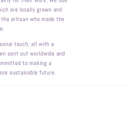
airly for their work. We use
g
ich are locally grown and
i
f the artisan who made the
o
e.
n
onal touch, all with a
een sent out worldwide and
ommitted to making a
ore sustainable future.