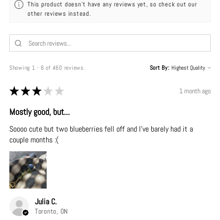
This product doesn't have any reviews yet, so check out our
other reviews instead.
Showing 1 - 6 of 460 reviews.
Sort By:
★
★
★
★
★
1 month ago
Mostly good, but...
Soooo cute but two blueberries fell off and I've barely had it a
couple months :(
Julia C.
Toronto, ON