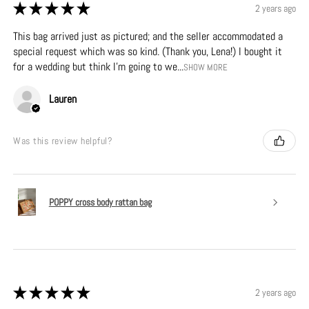
★
★
★
★
★
2 years ago
This bag arrived just as pictured; and the seller accommodated a
special request which was so kind. (Thank you, Lena!) I bought it
for a wedding but think I’m going to we...
SHOW MORE
Lauren
Was this review helpful?
POPPY cross body rattan bag
★
★
★
★
★
2 years ago