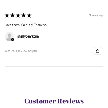
★
★
★
★
★
3 years ago
Love them! So cute! Thank you
shellybearkona
Was this review helpful?
Customer Reviews