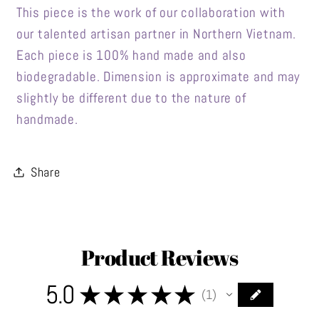
This piece is the work of our collaboration with
our talented artisan partner in Northern Vietnam.
Each piece is 100% hand made and also
biodegradable. Dimension is approximate and may
slightly be different due to the nature of
handmade.
Share
Product Reviews
5.0
★
★
★
★
★
1
1