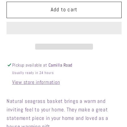
for
for
Natural
Natural
Add to cart
Color
Color
Foldable
Foldable
Seagrass
Seagrass
Basket
Basket
Pickup available at
Camilla Road
Usually ready in 24 hours
View store information
Natural seagrass basket brings a warm and
inviting feel to your home. They make a great
statement piece in your home and loved as a
house warming gift.