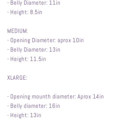
- Belly Diameter: 11in
- Height: 8.5in
MEDIUM:
- Opening Diameter: aprox 10in
- Belly Diameter: 13in
- Height: 11.5in
XLARGE:
- Opening mounth diameter: Aprox 14in
- Belly diameter: 16in
- Height: 13in