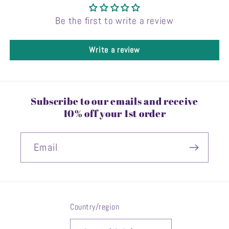
Be the first to write a review
Write a review
Subscribe to our emails and receive
10% off your 1st order
Email
Country/region