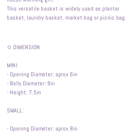
This versatile basket is widely used as planter
basket, laundry basket, market bag or picnic bag.
✩ DIMENSION
MINI:
- Opening Diameter: aprox 6in
- Belly Diameter: 9in
- Height: 7.5in
SMALL:
- Opening Diameter: aprox 8in