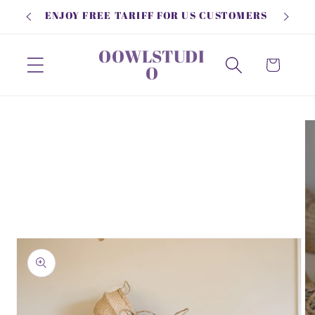
Skip to
ENJOY FREE TARIFF FOR US CUSTOMERS
content
OOWLSTUDI
Cart
O
Skip to
product
information