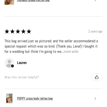
★
★
★
★
★
2 years ago
This bag arrived just as pictured; and the seller accommodated a
special request which was so kind. (Thank you, Lena!) I bought it
for a wedding but think I’m going to we...
SHOW MORE
Lauren
Was this review helpful?
POPPY cross body rattan bag