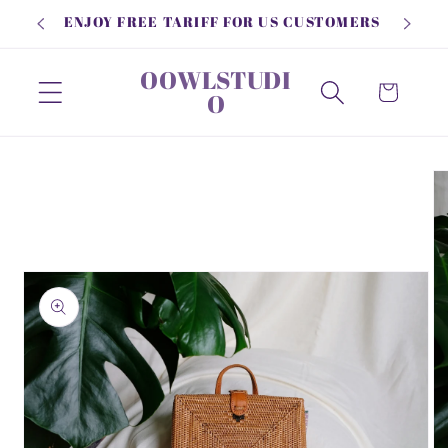
Skip to
ENJOY FREE TARIFF FOR US CUSTOMERS
content
OOWLSTUDI
Cart
O
Skip to
product
information