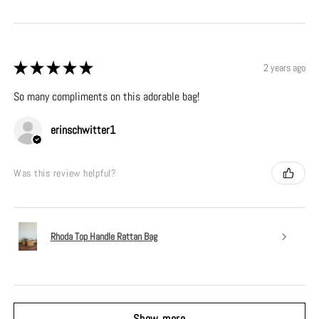
★
★
★
★
★
2 years ago
So many compliments on this adorable bag!
erinschwitter1
Was this review helpful?
Rhoda Top Handle Rattan Bag
Show more