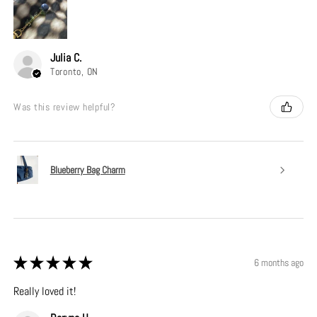
Julia C.
Toronto, ON
Was this review helpful?
Blueberry Bag Charm
★
★
★
★
★
6 months ago
Really loved it!