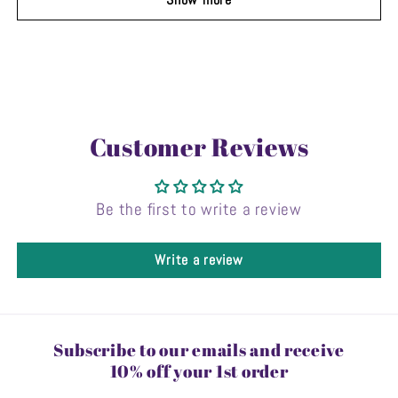
Customer Reviews
Be the first to write a review
Write a review
Subscribe to our emails and receive
10% off your 1st order