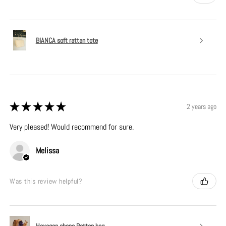
BIANCA soft rattan tote
★
★
★
★
★
2 years ago
Very pleased! Would recommend for sure.
Melissa
Was this review helpful?
Hexagon shape Rattan bag