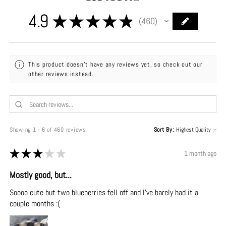
4.9
★
★
★
★
★
460
460
This product doesn't have any reviews yet, so check out our
other reviews instead.
Showing 1 - 6 of 460 reviews.
Sort By:
★
★
★
★
★
1 month ago
Mostly good, but...
Soooo cute but two blueberries fell off and I've barely had it a
couple months :(