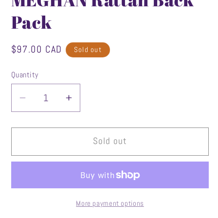
Pack
Regular
$97.00 CAD
Sold out
price
Quantity
Decrease
Increase
quantity
quantity
for
for
MEGHAN
MEGHAN
Sold out
Rattan
Rattan
Back
Back
Pack
Pack
More payment options