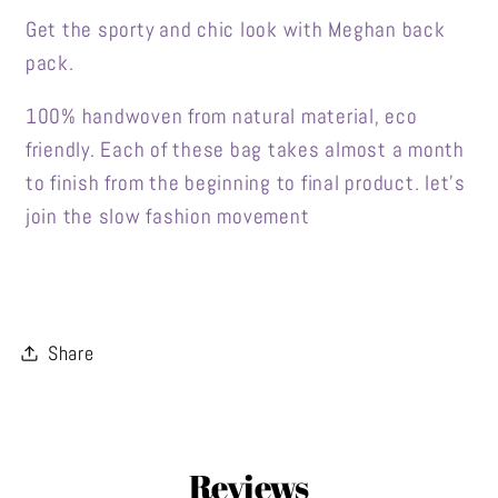
Get the sporty and chic look with Meghan back
pack.
100% handwoven from natural material, eco
friendly. Each of these bag takes almost a month
to finish from the beginning to final product. let's
join the slow fashion movement
Share
Reviews