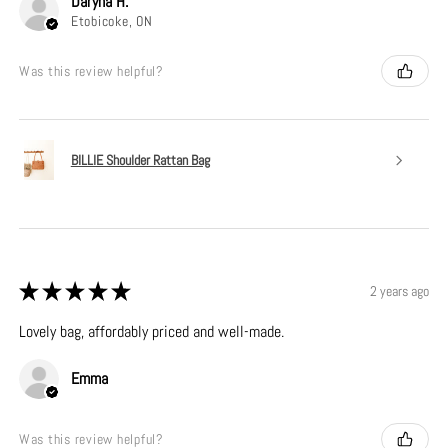
Daryna H.
Etobicoke, ON
Was this review helpful?
BILLIE Shoulder Rattan Bag
★
★
★
★
★
2 years ago
Lovely bag, affordably priced and well-made.
Emma
Was this review helpful?