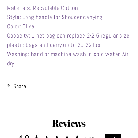
Materials: Recyclable Cotton
Style: Long handle for Shouder carrying.
Color: Olive
Capacity: 1 net bag can replace 2-2.5 regular size
plastic bags and carry up to 20-22 lbs.
Washing: hand or machine wash in cold water, Air
dry
Share
Reviews