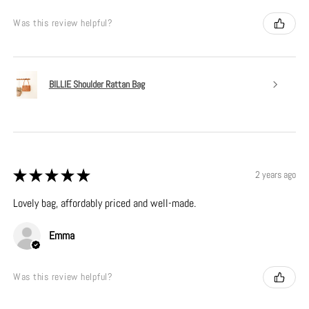
Was this review helpful?
BILLIE Shoulder Rattan Bag
★
★
★
★
★
2 years ago
Lovely bag, affordably priced and well-made.
Emma
Was this review helpful?