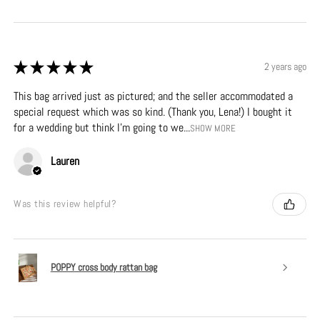
★
★
★
★
★
2 years ago
This bag arrived just as pictured; and the seller accommodated a
special request which was so kind. (Thank you, Lena!) I bought it
for a wedding but think I’m going to we...
SHOW MORE
Lauren
Was this review helpful?
POPPY cross body rattan bag