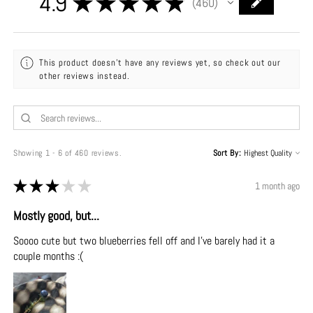
4.9
★
★
★
★
★
460
460
This product doesn't have any reviews yet, so check out our
other reviews instead.
Showing 1 - 6 of 460 reviews.
Sort By:
★
★
★
★
★
1 month ago
Mostly good, but...
Soooo cute but two blueberries fell off and I've barely had it a
couple months :(