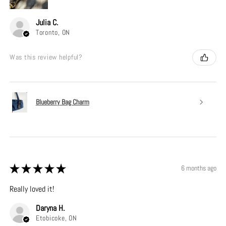
Julia C.
Toronto, ON
Was this review helpful?
Blueberry Bag Charm
★
★
★
★
★
6 months ago
Really loved it!
Daryna H.
Etobicoke, ON