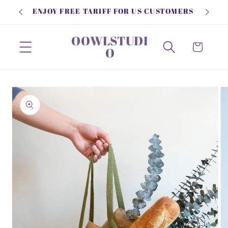
Skip to
ENJOY FREE TARIFF FOR US CUSTOMERS
content
OOWLSTUDI
Cart
O
Skip to
product
information