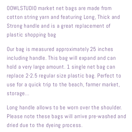
OOWLSTUDIO market net bags are made from
cotton string yarn and featuring Long, Thick and
Strong handle and is a great replacement of
plastic shopping bag
Our bag is measured approximately 25 inches
including handle. This bag will expand and can
hold a very large amount. 1 single net bag can
replace 2-2.5 regular size plastic bag. Perfect to
use for a quick trip to the beach, farmer market,
storage...
Long handle allows to be worn over the shoulder.
Please note these bags will arrive pre-washed and
dried due to the dyeing process.