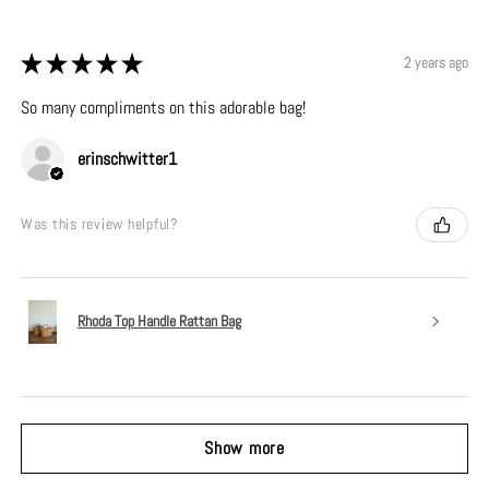
★
★
★
★
★
2 years ago
So many compliments on this adorable bag!
erinschwitter1
Was this review helpful?
Rhoda Top Handle Rattan Bag
Show more