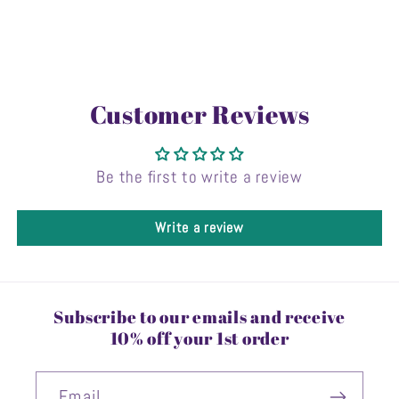
Customer Reviews
Be the first to write a review
Write a review
Subscribe to our emails and receive
10% off your 1st order
Email