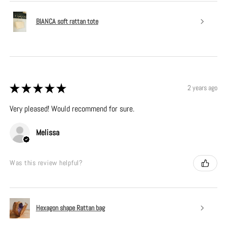
BIANCA soft rattan tote
★
★
★
★
★
2 years ago
Very pleased! Would recommend for sure.
Melissa
Was this review helpful?
Hexagon shape Rattan bag