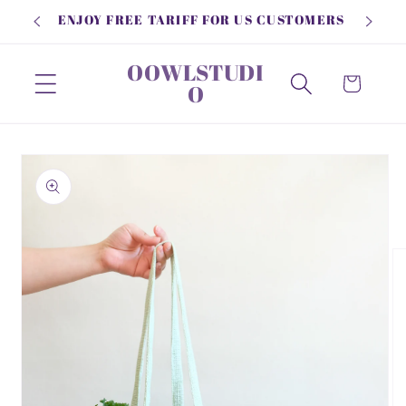
Skip to
ENJOY FREE TARIFF FOR US CUSTOMERS
content
OOWLSTUDI
Cart
O
Skip to
product
information