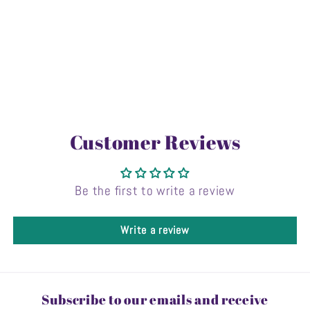
Customer Reviews
Be the first to write a review
Write a review
Subscribe to our emails and receive