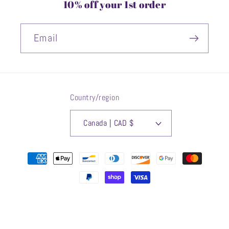
10% off your 1st order
Email
Country/region
Canada | CAD $
Payment
methods
© 2026,
OOWLSTUDIO
Powered by Shopify
Refund policy
Privacy policy
Terms of service