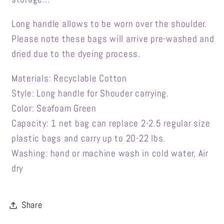
Long handle allows to be worn over the shoulder.
Please note these bags will arrive pre-washed and
dried due to the dyeing process.
Materials: Recyclable Cotton
Style: Long handle for Shouder carrying.
Color: Seafoam Green
Capacity: 1 net bag can replace 2-2.5 regular size
plastic bags and carry up to 20-22 lbs.
Washing: hand or machine wash in cold water, Air
dry
Share