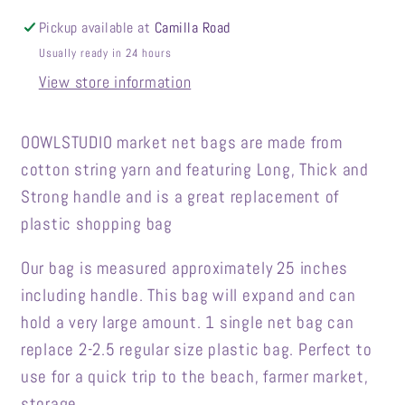
Pickup available at
Camilla Road
Usually ready in 24 hours
View store information
OOWLSTUDIO market net bags are made from
cotton string yarn and featuring Long, Thick and
Strong handle and is a great replacement of
plastic shopping bag
Our bag is measured approximately 25 inches
including handle. This bag will expand and can
hold a very large amount. 1 single net bag can
replace 2-2.5 regular size plastic bag. Perfect to
use for a quick trip to the beach, farmer market,
storage...