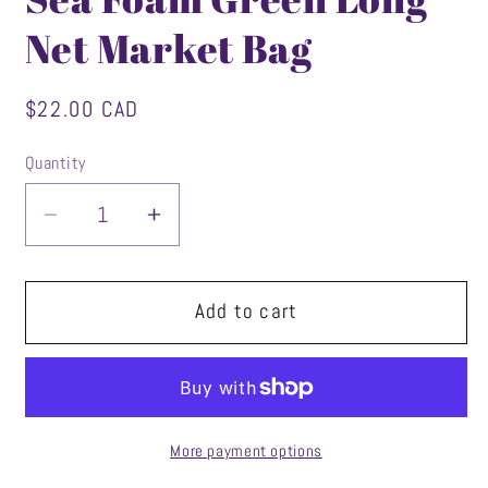
Net Market Bag
Regular
$22.00 CAD
price
Quantity
Decrease
Increase
quantity
quantity
for
for
Sea
Sea
Add to cart
Foam
Foam
Green
Green
Long
Long
Net
Net
Market
Market
More payment options
Bag
Bag